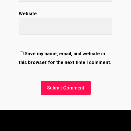
Website
Save my name, email, and website in
this browser for the next time I comment.