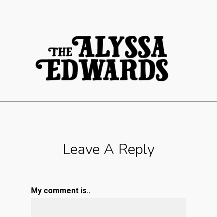
Leave A Reply
My comment is..