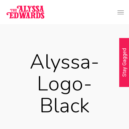
Alyssa-
Stay Gagged
Logo-
Black