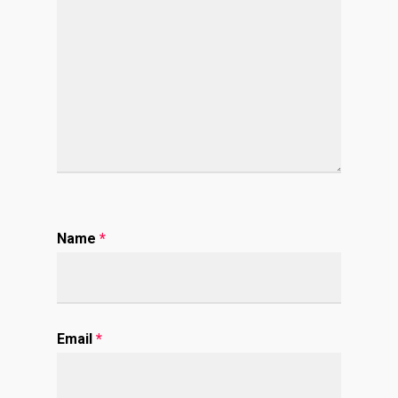
Name
*
Email
*