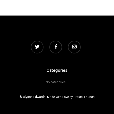
Categories
No categories
© Alyssa Edwards. Made with Love by
Critical Launch