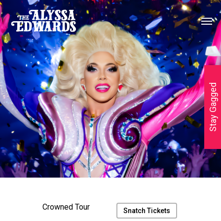
Stay Gagged
Crowned Tour
Snatch Tickets