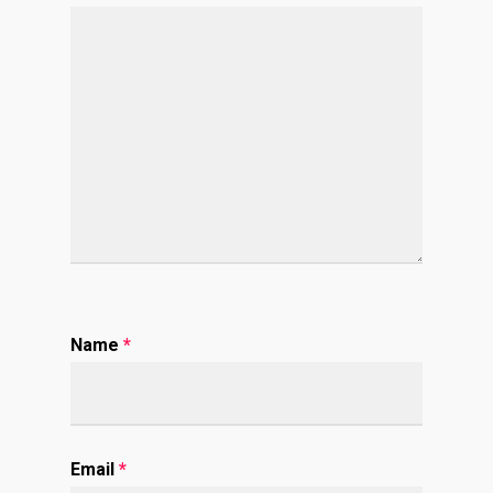
Name
*
Email
*