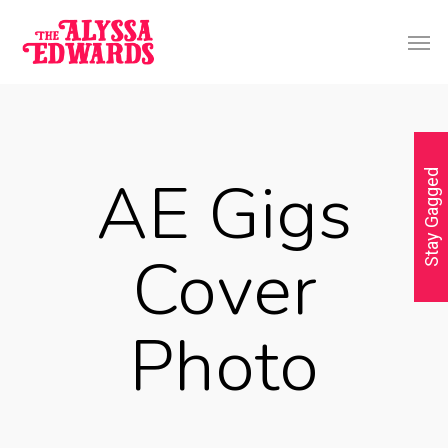
AE Gigs
Stay Gagged
Cover
Photo