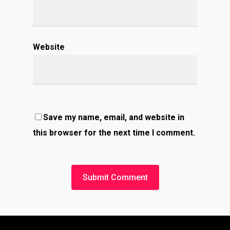
Website
Save my name, email, and website in
this browser for the next time I comment.