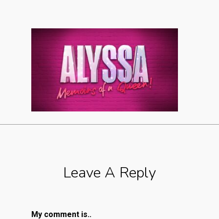
Leave A Reply
My comment is..