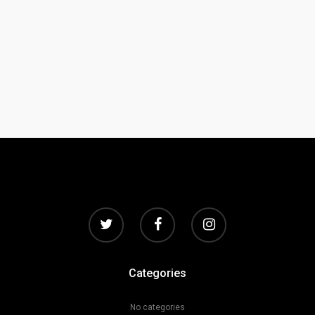
Categories
No categories