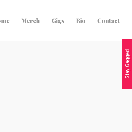
ome
Merch
Gigs
Bio
Contact
Stay Gagged