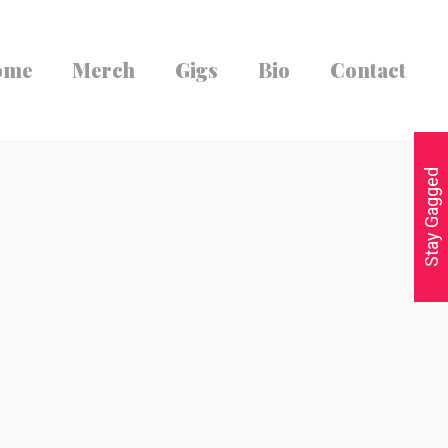
ome
Merch
Gigs
Bio
Contact
Stay Gagged