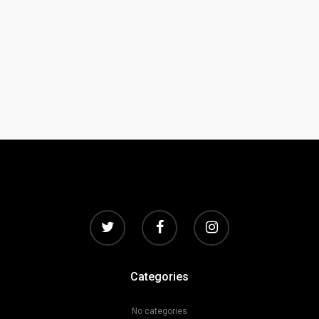
Categories
No categories