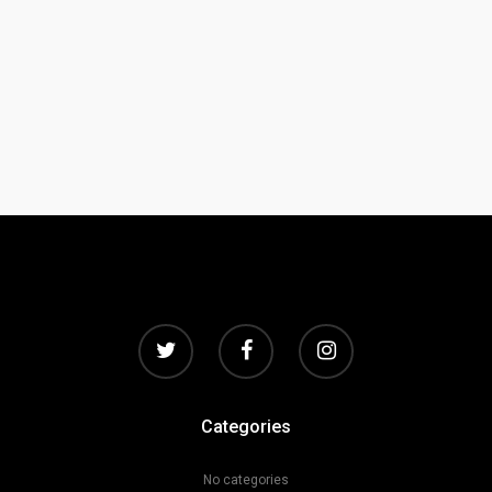
Categories
No categories