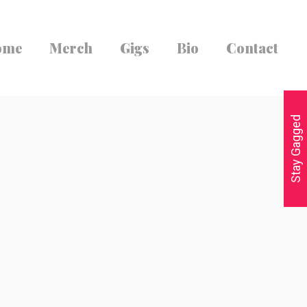
ome
Merch
Gigs
Bio
Contact
Stay Gagged